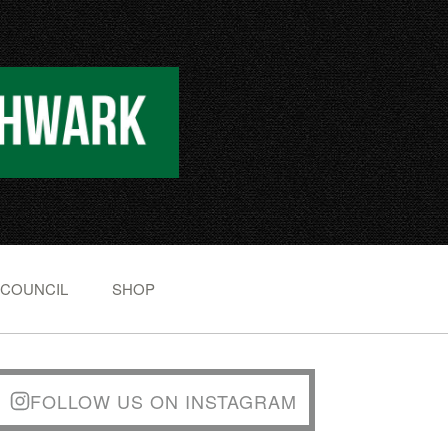
 COUNCIL
SHOP
FOLLOW US ON INSTAGRAM