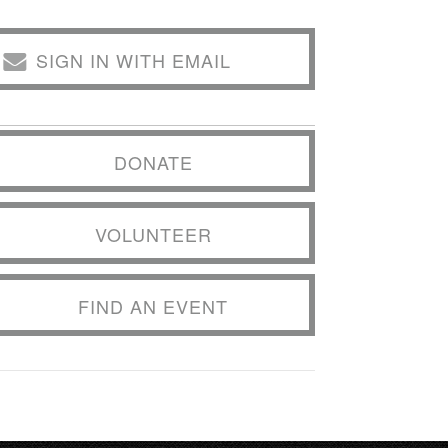
SIGN IN WITH EMAIL
DONATE
VOLUNTEER
FIND AN EVENT