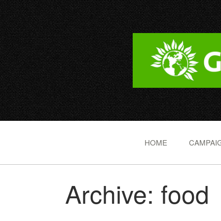
HOME
CAMPAIG
Archive: food