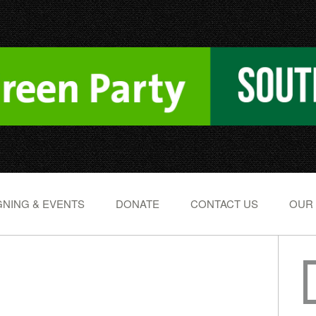
NING & EVENTS
DONATE
CONTACT US
OUR