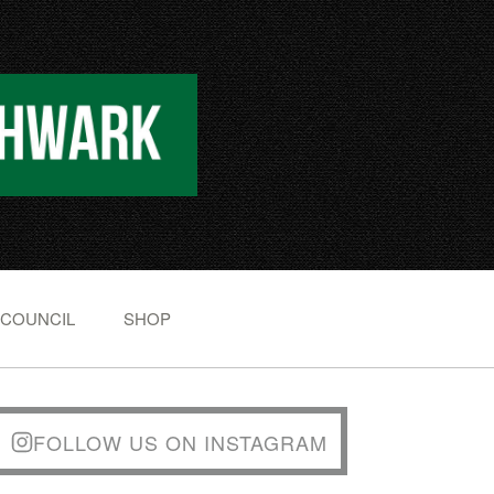
 COUNCIL
SHOP
FOLLOW US ON INSTAGRAM