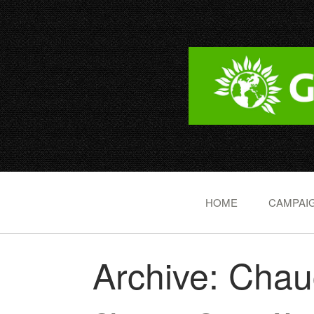
HOME
CAMPAIG
Archive: Cha