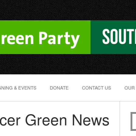
NING & EVENTS
DONATE
CONTACT US
OUR
ucer Green News