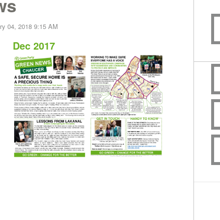
ws
ry 04, 2018 9:15 AM
Dec 2017