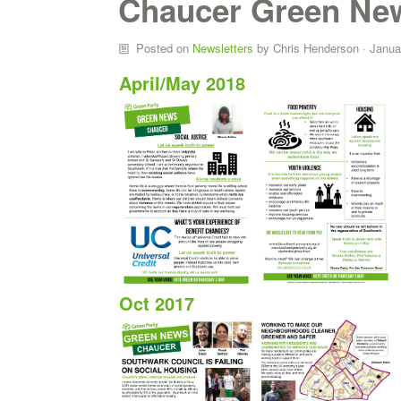
Chaucer Green Ne
Posted on
Newsletters
by
Chris Henderson
· Janua
April/May 2018
Oct 2017