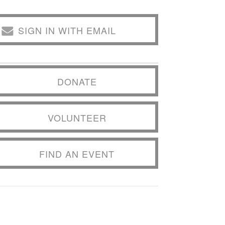
SIGN IN WITH EMAIL
DONATE
VOLUNTEER
FIND AN EVENT