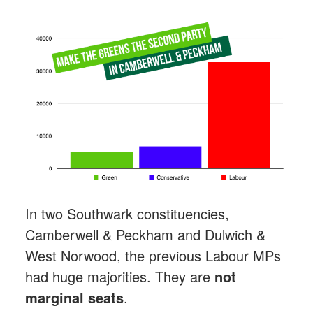
In two Southwark constituencies,
Camberwell & Peckham and Dulwich &
West Norwood, the previous Labour MPs
had huge majorities. They are
not
marginal seats
.