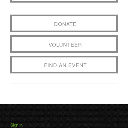
DONATE
VOLUNTEER
FIND AN EVENT
Sign in