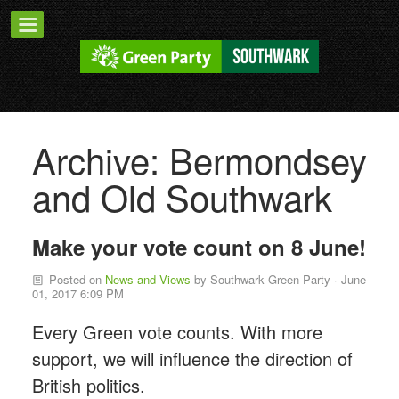
Archive: Bermondsey
and Old Southwark
Make your vote count on 8 June!
Posted on
News and Views
by
Southwark Green Party
· June
01, 2017 6:09 PM
Every Green vote counts. With more
support, we will influence the direction of
British politics.