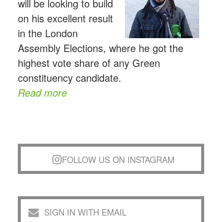
will be looking to build
on his excellent result
in the London
Assembly Elections, where he got the
highest vote share of any Green
constituency candidate.
Read more
FOLLOW US ON INSTAGRAM
SIGN IN WITH EMAIL