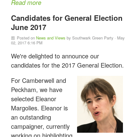
Read more
Candidates for General Election
June 2017
Posted on
News and Views
by
Southwark Green Party
· May
02, 2017 6:16 PM
We're delighted to announce our
candidates for the 2017 General Election.
For Camberwell and
Peckham, we have
selected Eleanor
Margolies. Eleanor is
an outstanding
campaigner, currently
working on highlighting