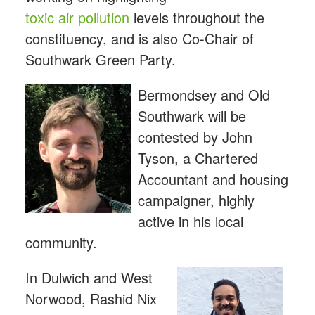
toxic air pollution
levels throughout the
constituency, and is also Co-Chair of
Southwark Green Party.
Bermondsey and Old
Southwark will be
contested by John
Tyson, a Chartered
Accountant and housing
campaigner, highly
active in his local
community.
In Dulwich and West
Norwood, Rashid Nix