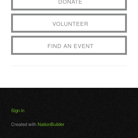
DONATE
VOLUNTEER
FIND AN EVENT
Sign in
Created with
NationBuilder