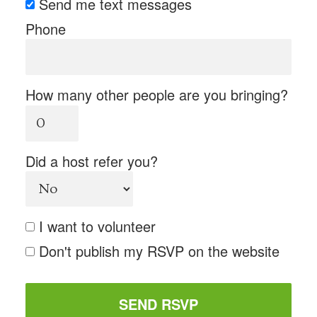
Send me text messages
Phone
How many other people are you bringing?
Did a host refer you?
I want to volunteer
Don't publish my RSVP on the website