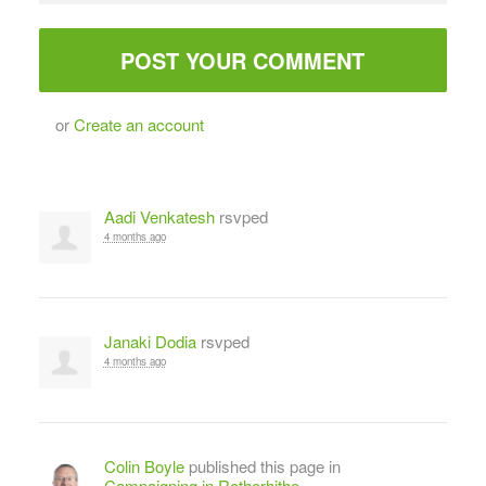
or
Create an account
Aadi Venkatesh
rsvped
4 months ago
Janaki Dodia
rsvped
4 months ago
Colin Boyle
published this page in
Campaigning in Rotherhithe