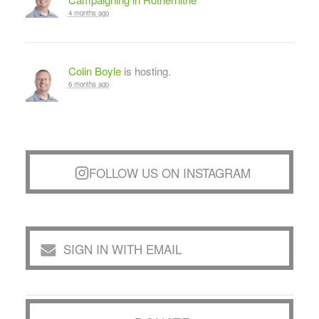
4 months ago
Colin Boyle
is hosting.
6 months ago
FOLLOW US ON INSTAGRAM
SIGN IN WITH EMAIL