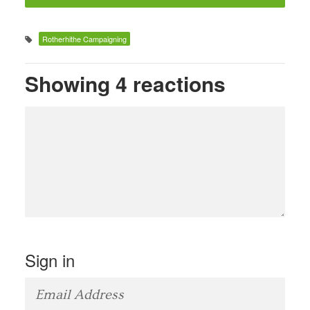
Rotherhithe Campaigning
Showing 4 reactions
Sign in