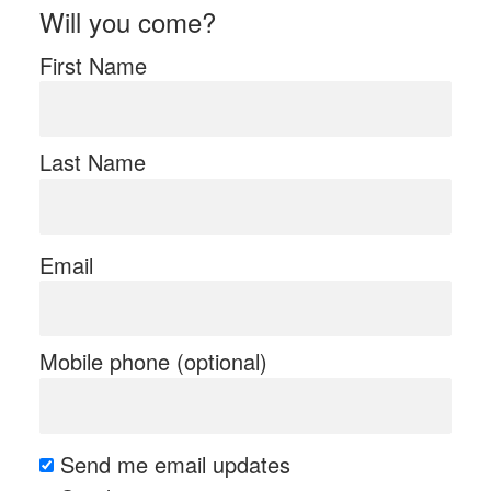
Will you come?
First Name
Last Name
Email
Mobile phone (optional)
Send me email updates