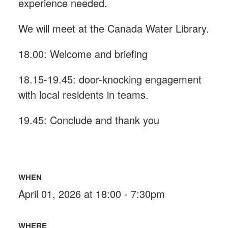
experience needed.
We will meet at the Canada Water Library.
18.00: Welcome and briefing
18.15-19.45: door-knocking engagement
with local residents in teams.
19.45: Conclude and thank you
WHEN
April 01, 2026 at 18:00 - 7:30pm
WHERE