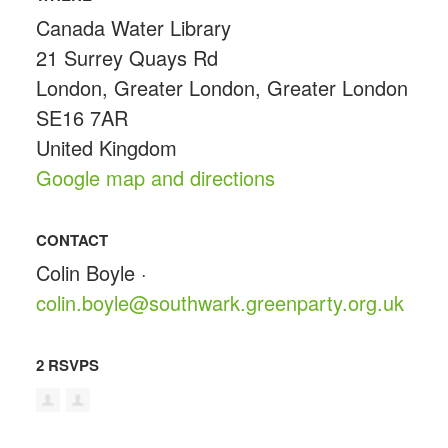
Canada Water Library
21 Surrey Quays Rd
London, Greater London, Greater London
SE16 7AR
United Kingdom
Google map and directions
CONTACT
Colin Boyle ·
colin.boyle@southwark.greenparty.org.uk
2 RSVPS