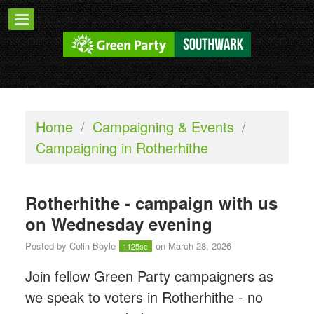
Home
/
Campaigning & Events
/
Campaigning in Rotherhithe
Rotherhithe - campaign with us
on Wednesday evening
Posted by
Colin Boyle
on March 28, 2026
1125sc
Join fellow Green Party campaigners as
we speak to voters in Rotherhithe - n
o