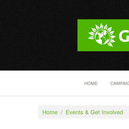
HOME
CAMPAIG
Home
/
Events & Get Involved