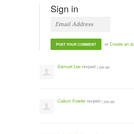
Sign in
or
Create an a
Samuel Lee
rsvped
1 year ago
Callum Fowler
rsvped
1 year ago