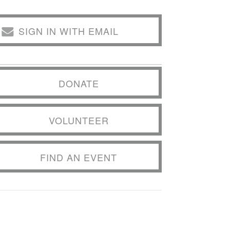
SIGN IN WITH EMAIL
DONATE
VOLUNTEER
FIND AN EVENT