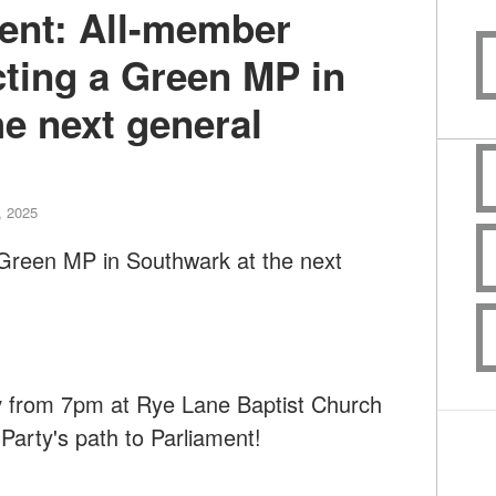
ment: All-member
cting a Green MP in
e next general
, 2025
 Green MP in Southwark at the next
y
from 7pm at Rye Lane Baptist Church
arty's path to Parliament!