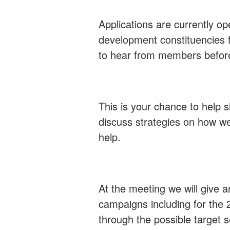
Applications are currently ope
development constituencies f
to hear from members before
This is your chance to help 
discuss strategies on how we
help.
At the meeting we will give 
campaigns including for the 2
through the possible target 