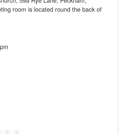
 Church, 59a Rye Lane, Peckham,
ng room is located round the back of
30pm