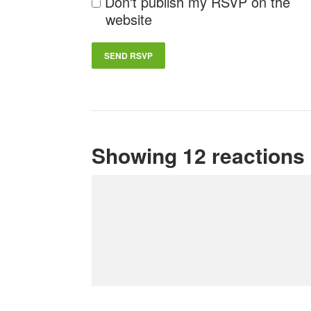
Don't publish my RSVP on the
website
Showing 12 reactions