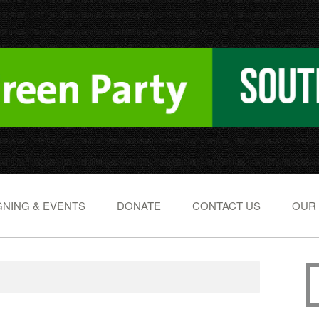
NING & EVENTS
DONATE
CONTACT US
OUR