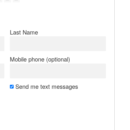
Last Name
Mobile phone (optional)
Send me text messages