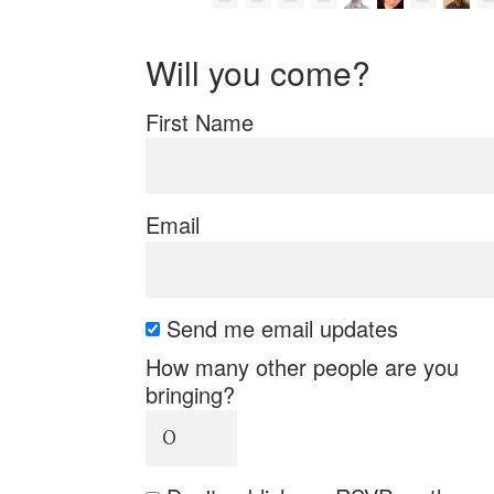
Will you come?
First Name
Email
Send me email updates
How many other people are you
bringing?