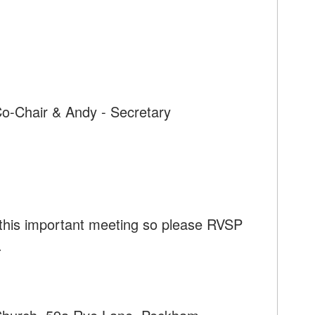
Co-Chair & Andy - Secretary
 this important meeting so please RVSP
.