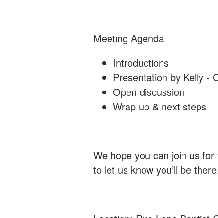
Meeting Agenda
Introductions
Presentation by Kelly - 
Open discussion
Wrap up & next steps
We hope you can join us for
to let us know you’ll be there