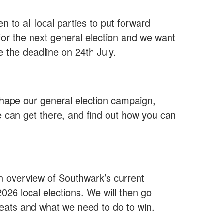
n to all local parties to put forward
or the next general election and we want
 the deadline on 24th July.
shape our general election campaign,
 can get there, and find out how you can
an overview of Southwark’s current
026 local elections. We will then go
seats and what we need to do to win.