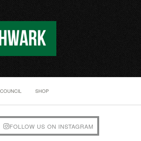
 COUNCIL
SHOP
FOLLOW US ON INSTAGRAM