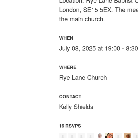
Location: Rye Lane Baptist
London, SE15 5EX. The meeti
the main church.
WHEN
July 08, 2025 at 19:00 - 8:
WHERE
Rye Lane Church
CONTACT
Kelly Shields
16 RSVPS