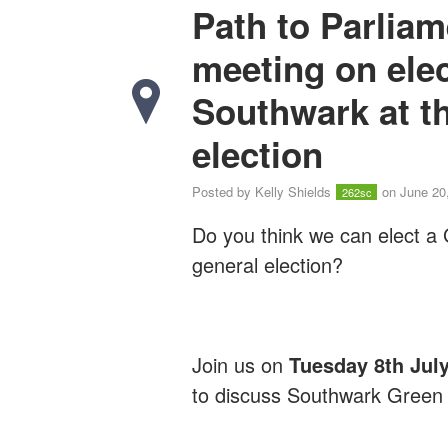
Path to Parlia
meeting on ele
Southwark at th
election
Posted by
Kelly Shields
on June 20
262sc
Do you think we can elect a
general election?
Join us on
Tuesday 8th Jul
to discuss Southwark Green P